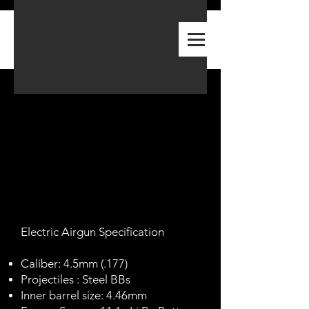
A-PLUS
PREMIUM AIRGUN
​Electric Airgun Specification
Caliber: 4.5mm (.177)
Projectiles : Steel BBs
Inner barrel size: 4.46mm