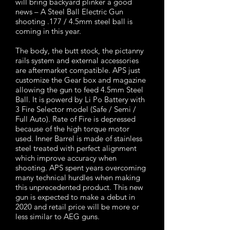
will bring backyard plinker a good
news – A Steel Ball Electric Gun
shooting .177 / 4.5mm steel ball is
coming in this year.
The body, the butt stock, the pictanny
rails system and external accessories
are aftermarket compatible. APS just
customize the Gear box and magazine
allowing the gun to feed 4.5mm Steel
Ball. It is powerd by Li Po Battery with
3 Fire Selector model (Safe / Semi /
Full Auto). Rate of Fire is depressed
because of the high torque motor
used. Inner Barrel is made of stainless
steel treated with perfect alignment
which improve accuracy when
shooting. APS spent years overcoming
many technical hurdles when making
this unprecedented product. This new
gun is expected to make a debut in
2020 and retail price will be more or
less similar to AEG guns.