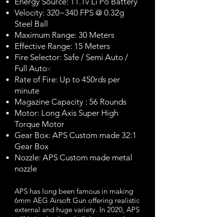
Energy Source: 11.1v Li Po Battery
Velocity: 320~340 FPS @ 0.32g
Steel Ball
Maximum Range: 30 Meters
Effective Range: 15 Meters
Fire Selector: Safe / Semi Auto /
Full Auto
x
Rate of Fire: Up to 450rds per
minute
Magazine Capacity : 56 Rounds
Motor: Long Axis Super High
Torque Motor
Gear Box: APS Custom made 32:1
Gear Box
Nozzle: APS Custom made metal
nozzle
APS has long been famous in making
6mm AEG Airsoft Gun offering realistic
external and huge variety. In 2020, APS