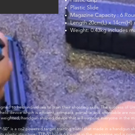
Plastic Grip
Plastic Slide
Magazine Capacity : 6 Ro
Length 20cm(L) x 14cm(H)
Weight: 0.43kg includes m
signed to help individuals to train their shooting skills. The success of
held device which is efficient, compact, portable and affordable are n
ght weighted, handgun shaped device that will surprise everyone in the m
P-50” is a co2 powered target training pistol that made in a handgun shap
ts plastic structure. TTP-50 holds 6 rounds in the magazine and is pow