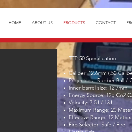
HOME
ABOUT US
PRODUCTS
CONTACT
PR
TTP-50 Specification
Caliber: 12.6mm (.50 Calibe
Projectiles : Rubber Ball / 
Inner barrel size: 12.7mm
Energy Source: 12g Co2 C
Velocity: 7.5J / 13J
Maximum Range: 20 Meter
Effective Range: 12 Meters
Fire Selector: Safe / Fire