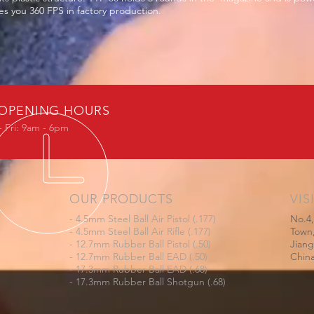
s you 360 FPS in factory production.
OPENING HOURS
 Fri: 9am - 6pm
OUR PRODUCTS
VIS
- 4.5mm Steel Ball Air Pistol (.177)
No.4,
- 4.5mm Steel Ball Air Rifle (.177)
Town,
- 12.7mm Rubber Ball Pistol (.50)
Jian
- 12.7mm Rubber Ball EAD (.50)
Chin
- 17.3mm Rubber Ball EAD (.68)
- 17.3mm Rubber Ball Shotgun (.68)