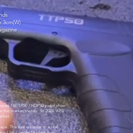
unds
 x 3cm(W)
agazine
 Umarex T4E TR50 / HDP50 pistol show
ow the market trends. In 2024, APS
arket.
e. The size is similar to a real
ered by a single 12 gram non-