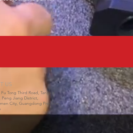
IT US
 Fu Tong Third Road, Tangxia
 Peng Jiang District,
gmen City, Guangdong Province,
a