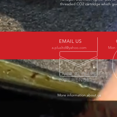
threaded CO2 cartridge which give
EMAIL US
a.plusltd@yahoo.com
Mon -
OVER 20 YEARS
EXPERIENCE
More information about us