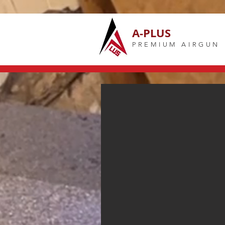
A-PLUS
PREMIUM AIRGUN