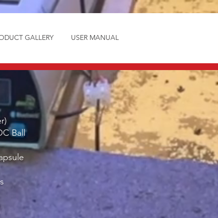
ODUCT GALLERY
USER MANUAL
r)
OC Ball
apsule
s