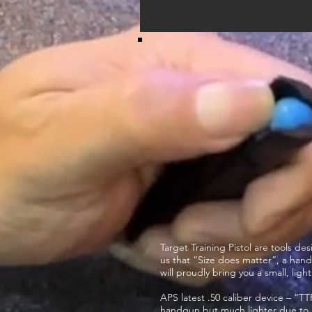
Target Training Pistol are tools de
us that “Size does matter”, a hand
will proudly bring you a small, li
APS latest .50 caliber device – “TT
handgun but much lighter due to i